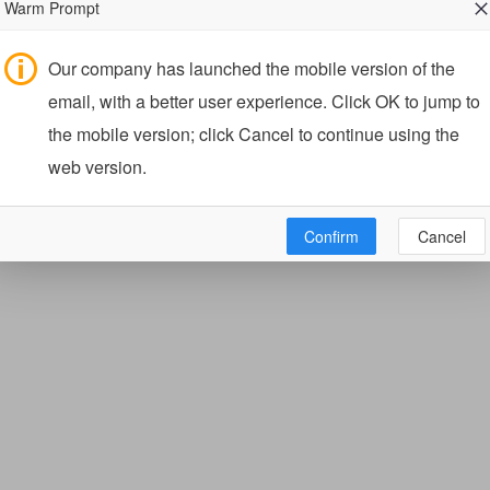
Warm Prompt
Our company has launched the mobile version of the
email, with a better user experience. Click OK to jump to
the mobile version; click Cancel to continue using the
web version.
Confirm
Cancel