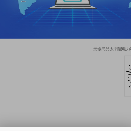
无锡尚品太阳能电力科技